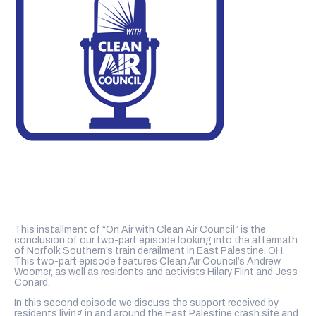
This installment of “On Air with Clean Air Council” is the
conclusion of our two-part episode looking into the aftermath
of Norfolk Southern’s train derailment in East Palestine, OH.
This two-part episode features Clean Air Council’s Andrew
Woomer, as well as residents and activists Hilary Flint and Jess
Conard.
In this second episode we discuss the support received by
residents living in and around the East Palestine crash site and