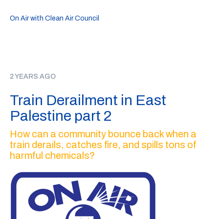
On Air with Clean Air Council
2 YEARS AGO
Train Derailment in East
Palestine part 2
How can a community bounce back when a
train derails, catches fire, and spills tons of
harmful chemicals?