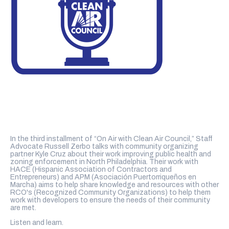
In the third installment of “On Air with Clean Air Council,” Staff
Advocate Russell Zerbo talks with community organizing
partner Kyle Cruz about their work improving public health and
zoning enforcement in North Philadelphia. Their work with
HACE (Hispanic Association of Contractors and
Entrepreneurs) and APM (Asociación Puertorriqueños en
Marcha) aims to help share knowledge and resources with other
RCO's (Recognized Community Organizations) to help them
work with developers to ensure the needs of their community
are met.
Listen and learn.