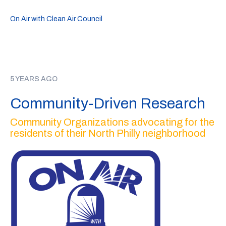
On Air with Clean Air Council
5 YEARS AGO
Community-Driven Research
Community Organizations advocating for the
residents of their North Philly neighborhood