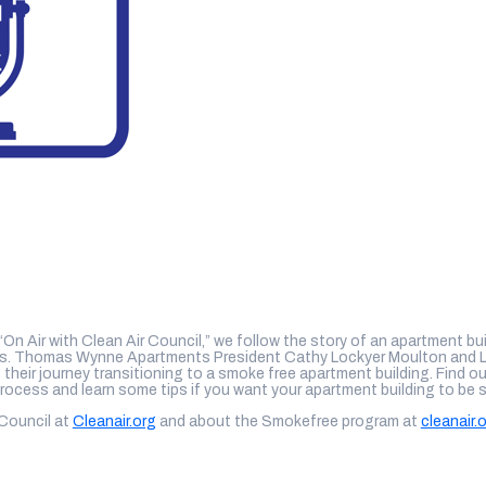
 “On Air with Clean Air Council,” we follow the story of an apartment bui
nts. Thomas Wynne Apartments President Cathy Lockyer Moulton and 
o their journey transitioning to a smoke free apartment building. Find 
process and learn some tips if you want your apartment building to be 
 Council at
Cleanair.org
and about the Smokefree program at
cleanair.