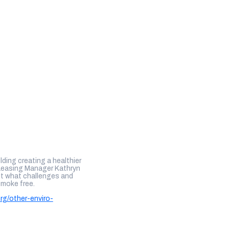
lding creating a healthier
Leasing Manager Kathryn
out what challenges and
smoke free.
org/other-enviro-