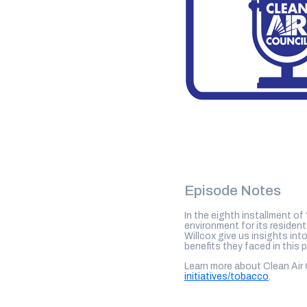
Episode Notes
In the eighth installment of
environment for its reside
Willcox give us insights int
benefits they faced in this 
Learn more about Clean Air
initiatives/tobacco
.