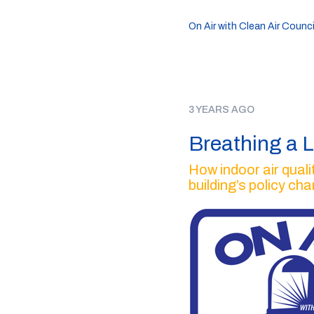
On Air with Clean Air Counci
3 YEARS AGO
Breathing a L
How indoor air quali
building’s policy ch