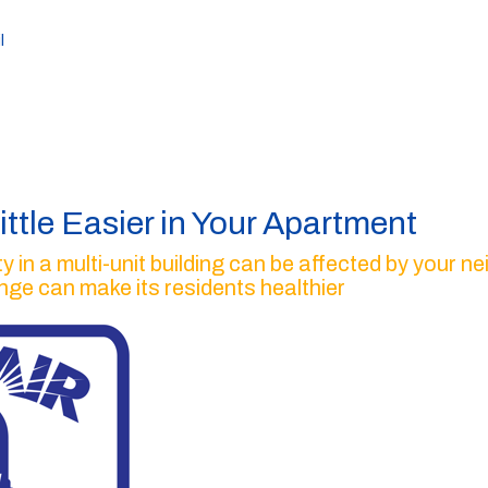
l
ittle Easier in Your Apartment
ty in a multi-unit building can be affected by your 
ange can make its residents healthier