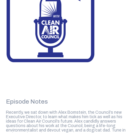
Episode Notes
Recently, we sat down with Alex Bomstein, the Council’s new
Executive Director, to learn what makes him tick as well as his
ideas for Clean Air Council’s future. Alex candidly answers
questions about his work at the Council, being a life-long
environmentalist and devout vegan, and a dog/cat dad. Tune in