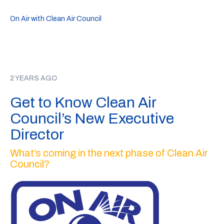
On Air with Clean Air Council
2 YEARS AGO
Get to Know Clean Air
Council’s New Executive
Director
What’s coming in the next phase of Clean Air
Council?